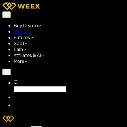
Buy Crypto
Markets
Futures
Spot
Earn
Affiliates & AI
More