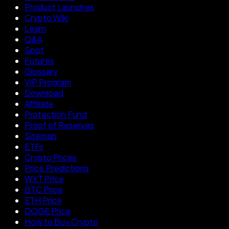
Product Launches
Crypto Wiki
Learn
Q&A
Spot
Futures
Glossary
VIP Program
Download
Affiliate
Protection Fund
Proof of Reserves
Sitemap
ETFs
Crypto Prices
Price Predictions
WXT Price
BTC Price
ETH Price
DOGE Price
How to Buy Crypto