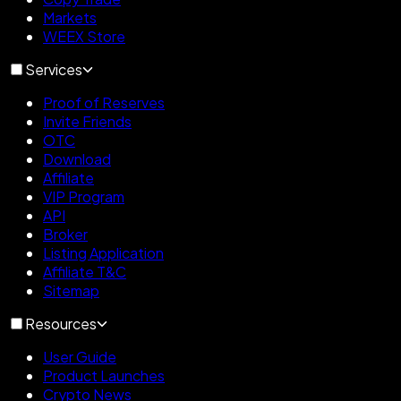
Markets
WEEX Store
Services
Proof of Reserves
Invite Friends
OTC
Download
Affiliate
VIP Program
API
Broker
Listing Application
Affiliate T&C
Sitemap
Resources
User Guide
Product Launches
Crypto News