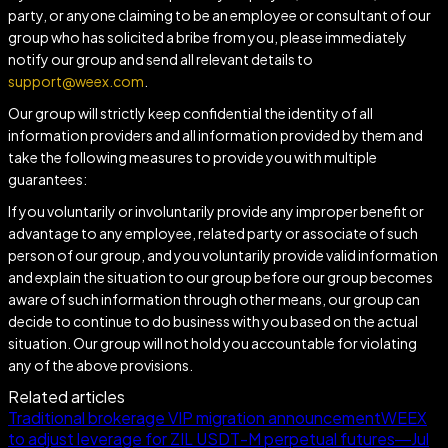
party, or anyone claiming to be an employee or consultant of our
group who has solicited a bribe from you, please immediately
notify our group and send all relevant details to
support@weex.com
.
Our group will strictly keep confidential the identity of all
information providers and all information provided by them and
take the following measures to provide you with multiple
guarantees:
If you voluntarily or involuntarily provide any improper benefit or
advantage to any employee, related party or associate of such
person of our group, and you voluntarily provide valid information
and explain the situation to our group before our group becomes
aware of such information through other means, our group can
decide to continue to do business with you based on the actual
situation. Our group will not hold you accountable for violating
any of the above provisions.
Related articles
Traditional brokerage VIP migration announcement
WEEX
to adjust leverage for ZIL USDT-M perpetual futures—Jul