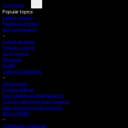
Download
Popular topics
Latest articles
Featured articles
Announcements
Latest updates
Futures events
Spot events
Rewards
TradFi
Listings/Delistings
Spot listings
Futures listings
Spot delistings/maintenance
Futures delistings/maintenance
Earn delistings/maintenance
About WEEX
Community channels