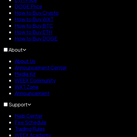
DOGE Price
How to Buy Crypto
How to Buy WXT
How to Buy BTC
How to Buy ETH
How to Buy DOGE
About
About Us
Announcement Center
Media Kit
WEEX Community
WXT Zone
Announcement
Support
Help Center
Fee Schedule
Trading Rules
WEEX Academy