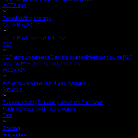
WEEX app
Downloading the app
Quick Buy/OTC
Quick Buy
ChipPay
OSL Pay
P2P
P2P announcements
Getting started
Merchant guide
P2P
appeals
P2P Trading Tips and rules
WEEX API
API announcements
API trading pairs
Tutorials
Futures trading
Futures guide
Auto Earn
Spot
trading
Glossary
Affiliate program
Earn
Staking
Hackathon