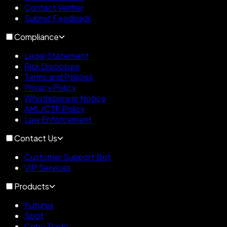
Contact Verifier
Submit Feedback
Compliance
Legal Statement
Risk Disclosure
Terms and Policies
Privacy Policy
Whistleblower Notice
AML/CTF Policy
Law Enforcement
Contact Us
Customer Support Bot
VIP Services
Products
Futures
Spot
Copy Trade