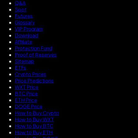
Q&A
Spot
Futures
Glossary
VIP Program
Download
Affiliate
Protection Fund
Proof of Reserves
Sitemap
ETFs
Crypto Prices
Price Predictions
WXT Price
BTC Price
ETH Price
DOGE Price
How to Buy Crypto
How to Buy WXT
How to Buy BTC
How to Buy ETH