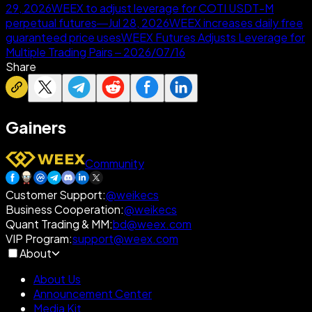
29, 2026
WEEX to adjust leverage for COTI USDT-M
perpetual futures—Jul 28, 2026
WEEX increases daily free
guaranteed price uses
WEEX Futures Adjusts Leverage for
Multiple Trading Pairs – 2026/07/16
Share
Gainers
Community
Customer Support
:
@weikecs
Business Cooperation
:
@weikecs
Quant Trading & MM
:
bd@weex.com
VIP Program
:
support@weex.com
About
About Us
Announcement Center
Media Kit