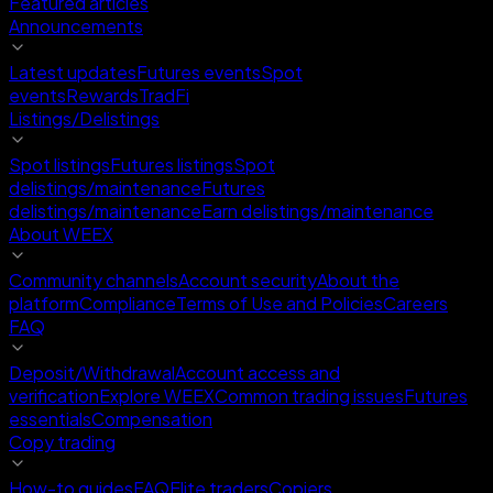
Featured articles
Announcements
Latest updates
Futures events
Spot
events
Rewards
TradFi
Listings/Delistings
Spot listings
Futures listings
Spot
delistings/maintenance
Futures
delistings/maintenance
Earn delistings/maintenance
About WEEX
Community channels
Account security
About the
platform
Compliance
Terms of Use and Policies
Careers
FAQ
Deposit/Withdrawal
Account access and
verification
Explore WEEX
Common trading issues
Futures
essentials
Compensation
Copy trading
How-to guides
FAQ
Elite traders
Copiers