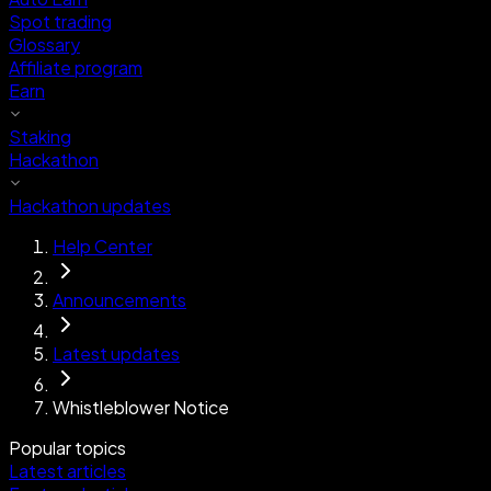
Spot trading
Glossary
Affiliate program
Earn
Staking
Hackathon
Hackathon updates
Help Center
Announcements
Latest updates
Whistleblower Notice
Popular topics
Latest articles