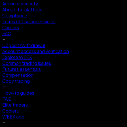
Account security
About the platform
Compliance
Terms of Use and Policies
Careers
FAQ
Deposit/Withdrawal
Account access and verification
Explore WEEX
Common trading issues
Futures essentials
Compensation
Copy trading
How-to guides
FAQ
Elite traders
Copiers
WEEX app