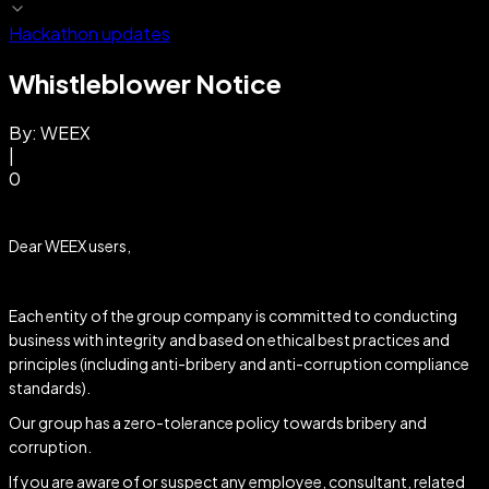
Hackathon updates
Whistleblower Notice
By:
WEEX
|
0
Dear WEEX users,
Each entity of the group company is committed to conducting
business with integrity and based on ethical best practices and
principles (including anti-bribery and anti-corruption compliance
standards).
Our group has a zero-tolerance policy towards bribery and
corruption.
If you are aware of or suspect any employee, consultant, related