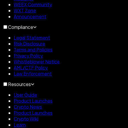
WEEX Community
WXT Zone
Announcement
Compliance
Legal Statement
Risk Disclosure
Terms and Policies
Privacy Policy
Whistleblower Notice
AML/CTF Policy
Law Enforcement
Resources
User Guide
Product Launches
Crypto News
Product Launches
Crypto Wiki
Learn