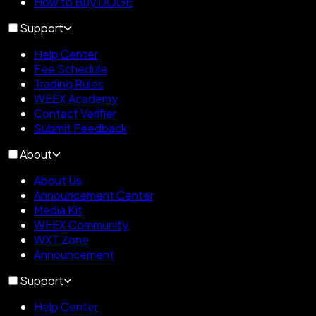
How to Buy DOGE
Support
Help Center
Fee Schedule
Trading Rules
WEEX Academy
Contact Verifier
Submit Feedback
About
About Us
Announcement Center
Media Kit
WEEX Community
WXT Zone
Announcement
Support
Help Center