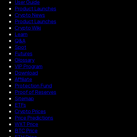
User Guide
Product Launches
Crypto News
Product Launches
Crypto Wiki
Learn
Q&A
Spot
Futures
Glossary
VIP Program
Download
Affiliate
Protection Fund
Proof of Reserves
Sitemap
ETFs
Crypto Prices
Price Predictions
WXT Price
BTC Price
ETH Price