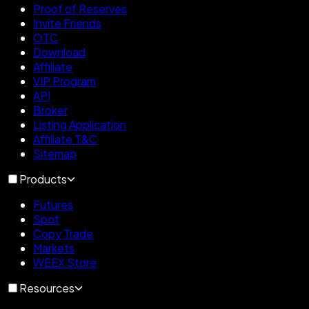
Proof of Reserves
Invite Friends
OTC
Download
Affiliate
VIP Program
API
Broker
Listing Application
Affiliate T&C
Sitemap
Products
Futures
Spot
Copy Trade
Markets
WEEX Store
Resources