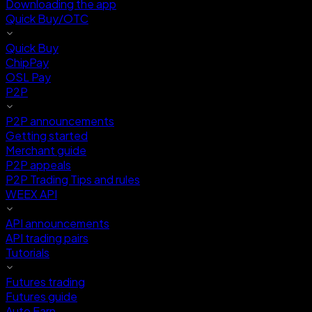
Downloading the app
Quick Buy/OTC
Quick Buy
ChipPay
OSL Pay
P2P
P2P announcements
Getting started
Merchant guide
P2P appeals
P2P Trading Tips and rules
WEEX API
API announcements
API trading pairs
Tutorials
Futures trading
Futures guide
Auto Earn