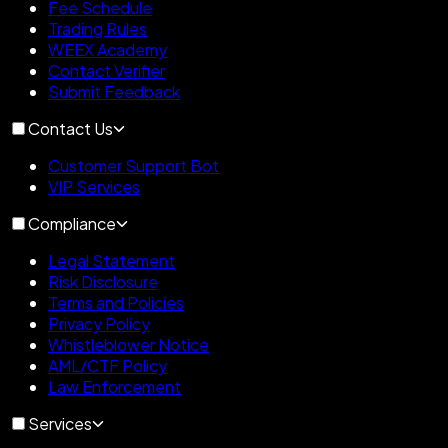
Fee Schedule
Trading Rules
WEEX Academy
Contact Verifier
Submit Feedback
Contact Us
Customer Support Bot
VIP Services
Compliance
Legal Statement
Risk Disclosure
Terms and Policies
Privacy Policy
Whistleblower Notice
AML/CTF Policy
Law Enforcement
Services