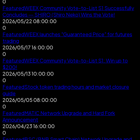
0
Featured
WEEX Community Vote-to-List S1 Successfully
Concludes — SHIRO (Shiro Neko) Wins the Vote!
2026/05/22 08:00:00
0
Featured
WEEX launches "Guaranteed Price" for futures
trading
2026/05/17 16:00:00
0
Featured
WEEX Community Vote-to-List S1: Win up to
$200!
2026/05/13 10:00:00
0
Featured
Stock token trading hours and market closure
guide
2026/05/05 08:00:00
0
Featured
MATIC Network Upgrade and Hard Fork
Announcement
2026/04/23 16:00:00
0
Featured
BSC (BNB Smart Chain) Network Upgrade and