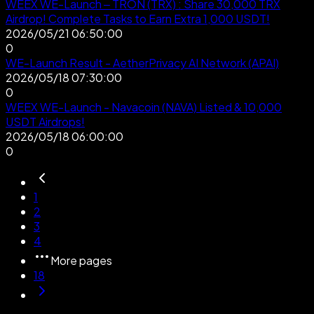
WEEX WE-Launch – TRON (TRX) : Share 30,000 TRX
Airdrop! Complete Tasks to Earn Extra 1,000 USDT!
2026/05/21 06:50:00
0
WE-Launch Result - AetherPrivacy AI Network (APAI)
2026/05/18 07:30:00
0
WEEX WE-Launch - Navacoin (NAVA) Listed & 10,000
USDT Airdrops!
2026/05/18 06:00:00
0
1
2
3
4
More pages
18