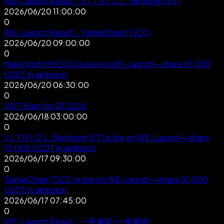
WE-Launch Result - V.I.T.R.I.O.L. Network (VIT)
2026/06/20 11:00:00
0
WE-Launch Result - TianjiaChain (TJCC)
2026/06/20 09:00:00
0
Hela Gold (HGOLD) is live on WE-Launch—share 10,000
USDT in airdrops!
2026/06/20 06:30:00
0
WXT Burn for Q1 2026
2026/06/18 03:00:00
0
V.I.T.R.I.O.L. Network (VIT) is live on WE-Launch—share
10,000 USDT in airdrops!
2026/06/17 09:30:00
0
TianjiaChain (TJCC) is live on WE-Launch—share 10,000
USDT in airdrops!
2026/06/17 07:45:00
0
WE-Launch Result - 一夜爆富 (一夜爆富)