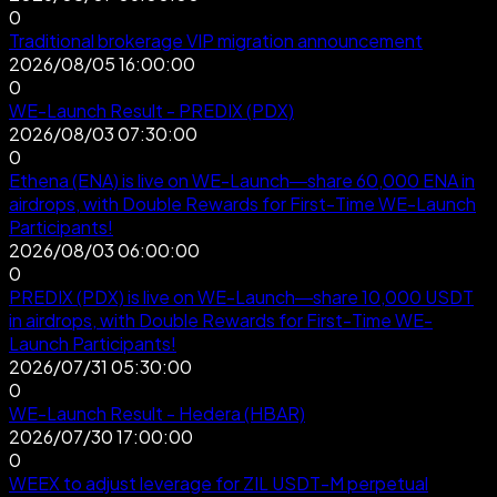
0
Traditional brokerage VIP migration announcement
2026/08/05 16:00:00
0
WE-Launch Result - PREDIX (PDX)
2026/08/03 07:30:00
0
Ethena (ENA) is live on WE-Launch—share 60,000 ENA in
airdrops, with Double Rewards for First-Time WE-Launch
Participants!
2026/08/03 06:00:00
0
PREDIX (PDX) is live on WE-Launch—share 10,000 USDT
in airdrops, with Double Rewards for First-Time WE-
Launch Participants!
2026/07/31 05:30:00
0
WE-Launch Result - Hedera (HBAR)
2026/07/30 17:00:00
0
WEEX to adjust leverage for ZIL USDT-M perpetual