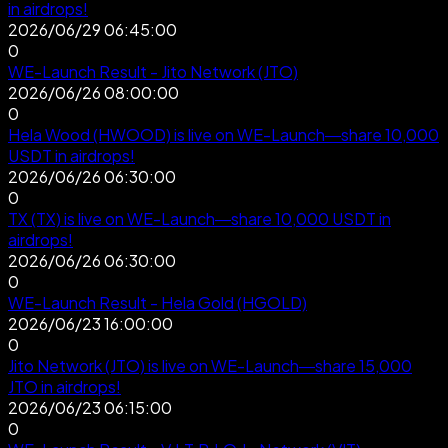
in airdrops!
2026/06/29 06:45:00
0
WE-Launch Result - Jito Network (JTO)
2026/06/26 08:00:00
0
Hela Wood (HWOOD) is live on WE-Launch—share 10,000
USDT in airdrops!
2026/06/26 06:30:00
0
TX (TX) is live on WE-Launch—share 10,000 USDT in
airdrops!
2026/06/26 06:30:00
0
WE-Launch Result - Hela Gold (HGOLD)
2026/06/23 16:00:00
0
Jito Network (JTO) is live on WE-Launch—share 15,000
JTO in airdrops!
2026/06/23 06:15:00
0