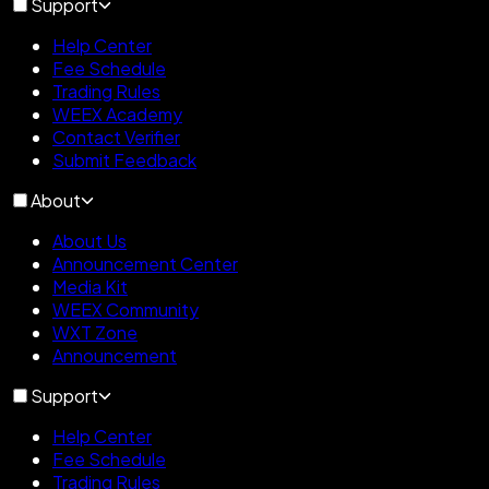
Support
Help Center
Fee Schedule
Trading Rules
WEEX Academy
Contact Verifier
Submit Feedback
About
About Us
Announcement Center
Media Kit
WEEX Community
WXT Zone
Announcement
Support
Help Center
Fee Schedule
Trading Rules