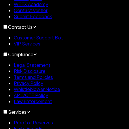
WEEX Academy
Contact Verifier
Submit Feedback
Contact Us
Customer Support Bot
VIP Services
Compliance
Legal Statement
Risk Disclosure
Terms and Policies
Privacy Policy
Whistleblower Notice
AML/CTF Policy
Law Enforcement
Services
Proof of Reserves
Invite Friends