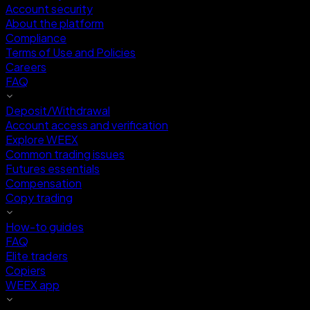
Account security
About the platform
Compliance
Terms of Use and Policies
Careers
FAQ
Deposit/Withdrawal
Account access and verification
Explore WEEX
Common trading issues
Futures essentials
Compensation
Copy trading
How-to guides
FAQ
Elite traders
Copiers
WEEX app