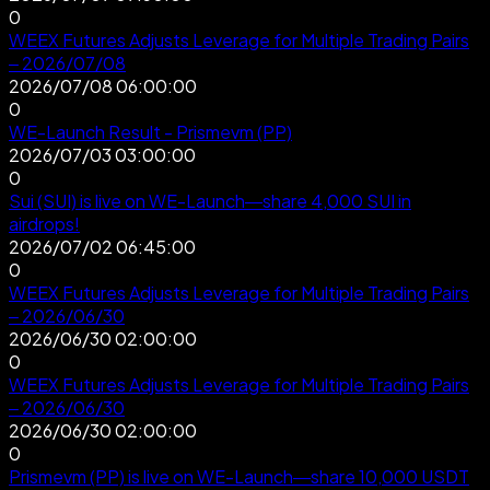
0
WEEX Futures Adjusts Leverage for Multiple Trading Pairs
– 2026/07/08
2026/07/08 06:00:00
0
WE-Launch Result - Prismevm (PP)
2026/07/03 03:00:00
0
Sui (SUI) is live on WE-Launch—share 4,000 SUI in
airdrops!
2026/07/02 06:45:00
0
WEEX Futures Adjusts Leverage for Multiple Trading Pairs
– 2026/06/30
2026/06/30 02:00:00
0
WEEX Futures Adjusts Leverage for Multiple Trading Pairs
– 2026/06/30
2026/06/30 02:00:00
0
Prismevm (PP) is live on WE-Launch—share 10,000 USDT