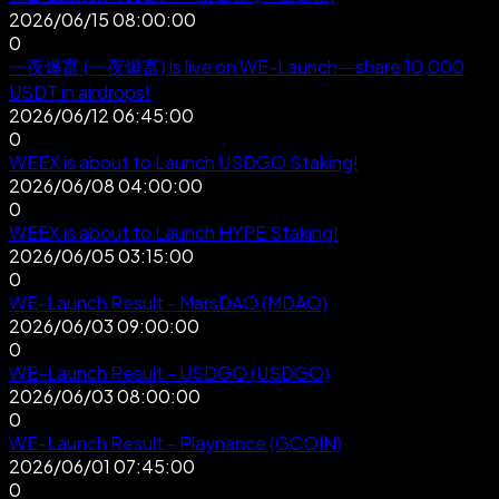
2026/06/15 08:00:00
0
一夜爆富 (一夜爆富) is live on WE-Launch—share 10,000
USDT in airdrops!
2026/06/12 06:45:00
0
WEEX is about to Launch USDGO Staking!
2026/06/08 04:00:00
0
WEEX is about to Launch HYPE Staking!
2026/06/05 03:15:00
0
WE-Launch Result - MarsDAO (MDAO)
2026/06/03 09:00:00
0
WE-Launch Result - USDGO (USDGO)
2026/06/03 08:00:00
0
WE-Launch Result - Playnance (GCOIN)
2026/06/01 07:45:00
0