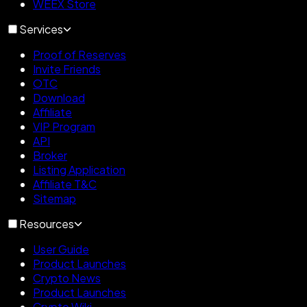
WEEX Store
Services
Proof of Reserves
Invite Friends
OTC
Download
Affiliate
VIP Program
API
Broker
Listing Application
Affiliate T&C
Sitemap
Resources
User Guide
Product Launches
Crypto News
Product Launches
Crypto Wiki