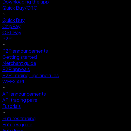
Downloading the app
Quick Buy/OTC
Quick Buy
ChipPay
OSL Pay
P2P
P2P announcements
Getting started
Merchant guide
P2P appeals
P2P Trading Tips and rules
WEEX API
API announcements
API trading pairs
Tutorials
Futures trading
Futures guide
Auto Earn