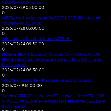
futures—Jul 29, 2026
2026/07/29 03:00:00
0
WEEX to adjust leverage for COTI USDT-M perpetual
futures—Jul 28, 2026
2026/07/28 03:00:00
0
WE-Launch Result - Stable (STABLE)
2026/07/24 09:30:00
0
Hedera (HBAR) Is Live on WE-Launch—Share 70,000
HBAR, with Double Rewards for First-Time WE-Launch
Participants!
2026/07/24 08:30:00
0
WEEX increases daily free guaranteed price uses
2026/07/19 16:00:00
0
Stable (STABLE) Is Live on WE-Launch—Share 130,000
STABLE, with Double Rewards for First-Time WE-Launch
Participants!