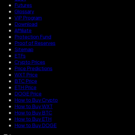
Futures
Glossary
VIP Program
Download
Affiliate
Protection Fund
Proof of Reserves
Sitemap
ETFs
Crypto Prices
Price Predictions
WXT Price
BTC Price
ETH Price
DOGE Price
How to Buy Crypto
How to Buy WXT
How to Buy BTC
How to Buy ETH
How to Buy DOGE