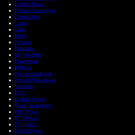
Crypto News
Product Launches
Crypto Wiki
Learn
Q&A
Spot
Futures
Glossary
VIP Program
Download
Affiliate
Protection Fund
Proof of Reserves
Sitemap
ETFs
Crypto Prices
Price Predictions
WXT Price
BTC Price
ETH Price
DOGE Price