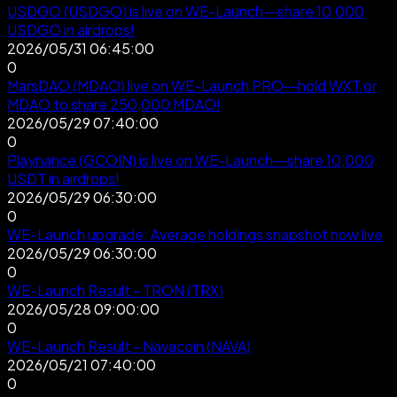
USDGO (USDGO) is live on WE-Launch—share 10,000
USDGO in airdrops!
2026/05/31 06:45:00
0
MarsDAO (MDAO) live on WE-Launch PRO—hold WXT or
MDAO to share 250,000 MDAO!
2026/05/29 07:40:00
0
Playnance (GCOIN) is live on WE-Launch—share 10,000
USDT in airdrops!
2026/05/29 06:30:00
0
WE-Launch upgrade: Average holdings snapshot now live
2026/05/29 06:30:00
0
WE-Launch Result - TRON (TRX)
2026/05/28 09:00:00
0
WE-Launch Result - Navacoin (NAVA)
2026/05/21 07:40:00
0