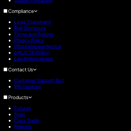
Submit Feedback
Compliance
Legal Statement
Risk Disclosure
Terms and Policies
Privacy Policy
Whistleblower Notice
AML/CTF Policy
Law Enforcement
Contact Us
Customer Support Bot
VIP Services
Products
Futures
Spot
Copy Trade
Markets