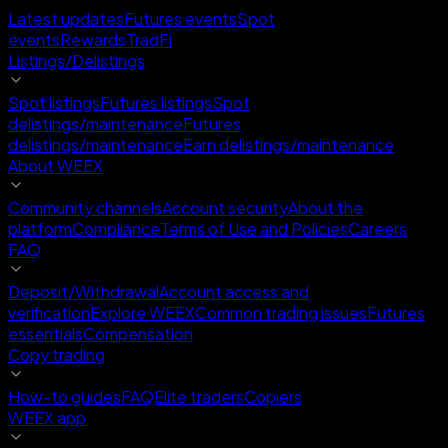
Latest updates
Futures events
Spot
events
Rewards
TradFi
Listings/Delistings
Spot listings
Futures listings
Spot
delistings/maintenance
Futures
delistings/maintenance
Earn delistings/maintenance
About WEEX
Community channels
Account security
About the
platform
Compliance
Terms of Use and Policies
Careers
FAQ
Deposit/Withdrawal
Account access and
verification
Explore WEEX
Common trading issues
Futures
essentials
Compensation
Copy trading
How-to guides
FAQ
Elite traders
Copiers
WEEX app