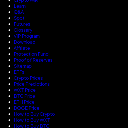
Learn
Q&A
Spot
Futures
Glossary
VIP Program
Download
Affiliate
Protection Fund
Proof of Reserves
Sitemap
ETFs
Crypto Prices
Price Predictions
WXT Price
BTC Price
ETH Price
DOGE Price
How to Buy Crypto
How to Buy WXT
How to Buy BTC