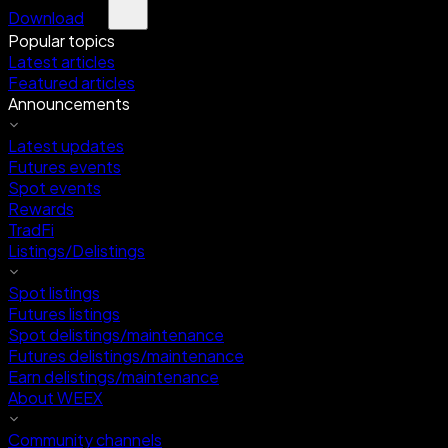
Download
Popular topics
Latest articles
Featured articles
Announcements
Latest updates
Futures events
Spot events
Rewards
TradFi
Listings/Delistings
Spot listings
Futures listings
Spot delistings/maintenance
Futures delistings/maintenance
Earn delistings/maintenance
About WEEX
Community channels