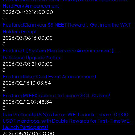
Hard Fork Announcement
2026/04/22 16:00:00
0
Featured
Claim your $8 NEET Reward，Get in on the WXT
Holders Group!
2026/03/08 16:00:00
0
Featured
【System Maintenance Announcement】
Database Upgrade Notice
2026/03/03 21:00:00
0
Featured
Joker Card Event Announcement
2026/02/16 10:03:54
0
Featured
WEEX is about to Launch SOL Staking!
2026/02/12 07:48:34
0
Rain Protocol (RAIN) is live on WE-Launch—share 10,000
USDT in airdrops, with Double Rewards for First-Time WE-
Launch Participants!
2026/08/07 06:00:00