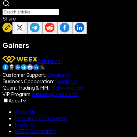
Share
Gainers
Community
Customer Support
:
@weikecs
Business Cooperation
:
@weikecs
Quant Trading & MM
:
bd@weex.com
VIP Program
:
support@weex.com
About
About Us
Announcement Center
Media Kit
WEEX Community