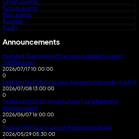
Latest updates
Futures events
Spot events
Rewards
TradFi
Announcements
Featured
"Guaranteed Price" now available for select
TradFi futures
2026/07/17 10:00:00
0
Featured
TradFi futures zero-fee promotion ends on July 8
2026/07/08 13:00:00
0
Featured
WEEX US Stock Futures Fee Adjustment
Announcement
2026/06/07 16:00:00
0
Featured
WEEX WE-Launch Participation Guide
2026/05/29 05:30:00