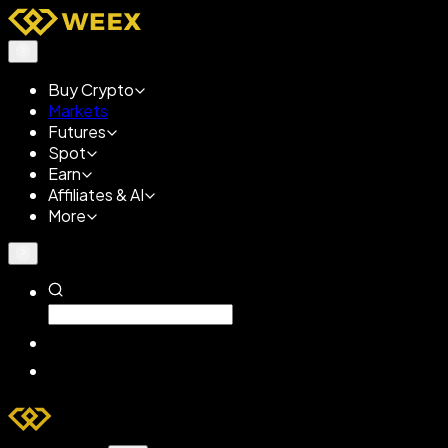
Buy Crypto
Markets
Futures
Spot
Earn
Affiliates & AI
More