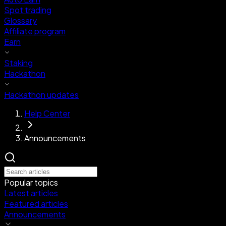
Spot trading
Glossary
Affiliate program
Earn
Staking
Hackathon
Hackathon updates
Help Center
Announcements
Popular topics
Latest articles
Featured articles
Announcements