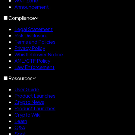
WXT Zone
Announcement
Compliance
Legal Statement
Risk Disclosure
Terms and Policies
Privacy Policy
Whistleblower Notice
AML/CTF Policy
Law Enforcement
Resources
User Guide
Product Launches
Crypto News
Product Launches
Crypto Wiki
Learn
Q&A
Spot