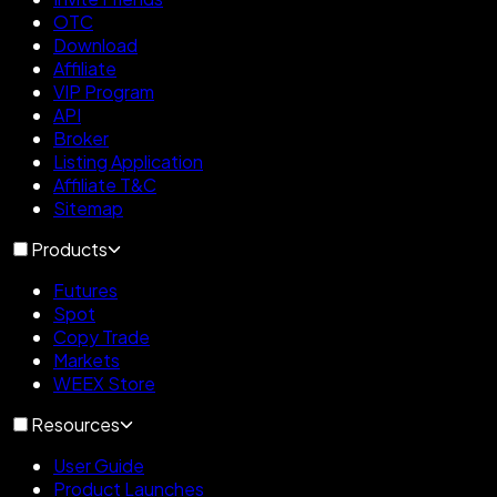
OTC
Download
Affiliate
VIP Program
API
Broker
Listing Application
Affiliate T&C
Sitemap
Products
Futures
Spot
Copy Trade
Markets
WEEX Store
Resources
User Guide
Product Launches