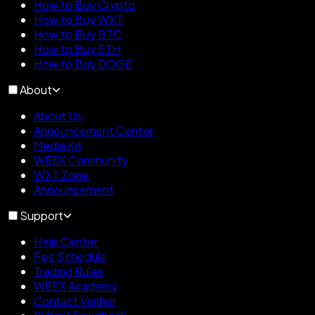
How to Buy Crypto
How to Buy WXT
How to Buy BTC
How to Buy ETH
How to Buy DOGE
About
About Us
Announcement Center
Media Kit
WEEX Community
WXT Zone
Announcement
Support
Help Center
Fee Schedule
Trading Rules
WEEX Academy
Contact Verifier