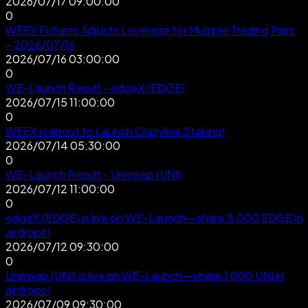
2026/07/17 09:00:00
0
WEEX Futures Adjusts Leverage for Multiple Trading Pairs
– 2026/07/16
2026/07/16 03:00:00
0
WE-Launch Result - edgeX (EDGE)
2026/07/15 11:00:00
0
WEEX is about to Launch Crazylive Staking!
2026/07/14 05:30:00
0
WE-Launch Result - Uniswap (UNI)
2026/07/12 11:00:00
0
edgeX (EDGE) is live on WE-Launch—share 8,000 EDGE in
airdrops!
2026/07/12 09:30:00
0
Uniswap (UNI) is live on WE-Launch—share 1,000 UNI in
airdrops!
2026/07/09 09:30:00