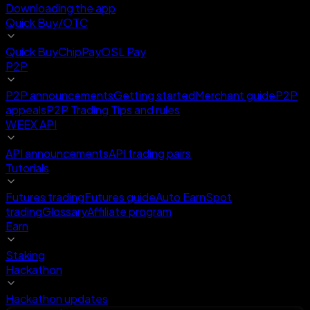
Downloading the app
Quick Buy/OTC
Quick Buy
ChipPay
OSL Pay
P2P
P2P announcements
Getting started
Merchant guide
P2P
appeals
P2P Trading Tips and rules
WEEX API
API announcements
API trading pairs
Tutorials
Futures trading
Futures guide
Auto Earn
Spot
trading
Glossary
Affiliate program
Earn
Staking
Hackathon
Hackathon updates