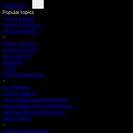
Download
Popular topics
Latest articles
Featured articles
Announcements
Latest updates
Futures events
Spot events
Rewards
TradFi
Listings/Delistings
Spot listings
Futures listings
Spot delistings/maintenance
Futures delistings/maintenance
Earn delistings/maintenance
About WEEX
Community channels