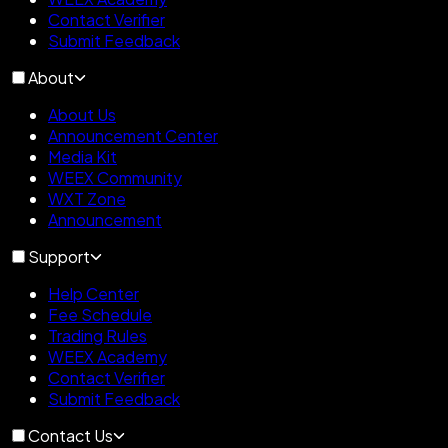
Contact Verifier
Submit Feedback
About
About Us
Announcement Center
Media Kit
WEEX Community
WXT Zone
Announcement
Support
Help Center
Fee Schedule
Trading Rules
WEEX Academy
Contact Verifier
Submit Feedback
Contact Us