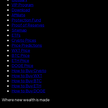
VIP Program
Download
Affiliate
Protection Fund
Proof of Reserves
Sitemap
ETFs
Crypto Prices
Price Predictions
WXT Price
BTC Price
ETH Price
DOGE Price
How to Buy Crypto
How to Buy WXT
How to Buy BTC
How to Buy ETH
How to Buy DOGE
Where new wealth is made