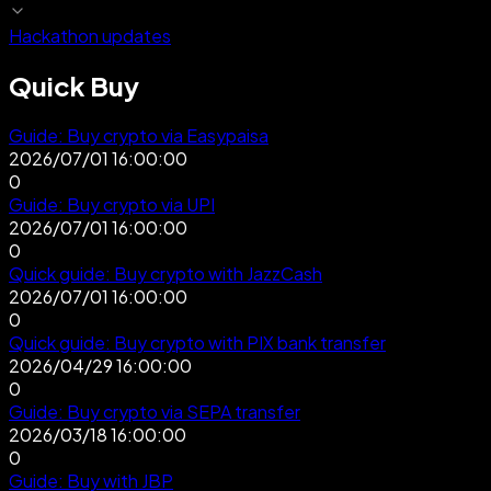
Hackathon updates
Quick Buy
Guide: Buy crypto via Easypaisa
2026/07/01 16:00:00
0
Guide: Buy crypto via UPI
2026/07/01 16:00:00
0
Quick guide: Buy crypto with JazzCash
2026/07/01 16:00:00
0
Quick guide: Buy crypto with PIX bank transfer
2026/04/29 16:00:00
0
Guide: Buy crypto via SEPA transfer
2026/03/18 16:00:00
0
Guide: Buy with JBP