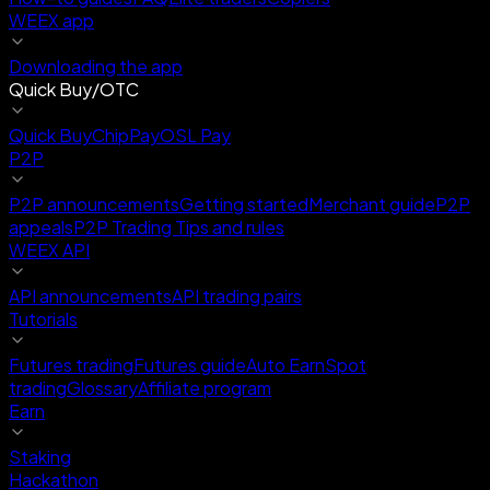
WEEX app
Downloading the app
Quick Buy/OTC
Quick Buy
ChipPay
OSL Pay
P2P
P2P announcements
Getting started
Merchant guide
P2P
appeals
P2P Trading Tips and rules
WEEX API
API announcements
API trading pairs
Tutorials
Futures trading
Futures guide
Auto Earn
Spot
trading
Glossary
Affiliate program
Earn
Staking
Hackathon