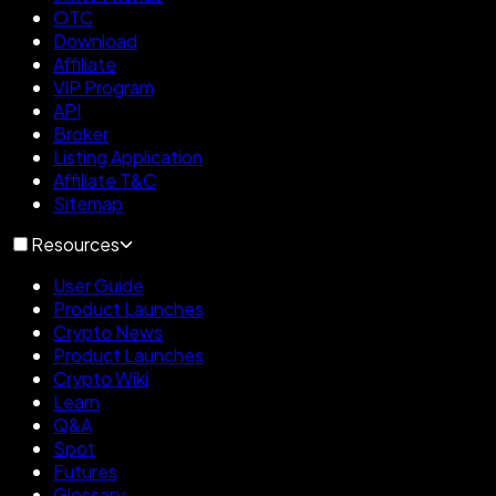
OTC
Download
Affiliate
VIP Program
API
Broker
Listing Application
Affiliate T&C
Sitemap
Resources
User Guide
Product Launches
Crypto News
Product Launches
Crypto Wiki
Learn
Q&A
Spot
Futures
Glossary