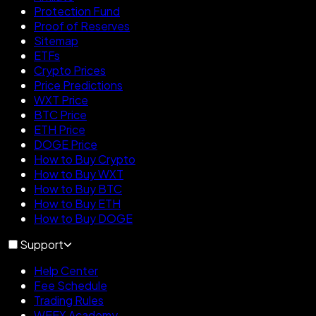
Protection Fund
Proof of Reserves
Sitemap
ETFs
Crypto Prices
Price Predictions
WXT Price
BTC Price
ETH Price
DOGE Price
How to Buy Crypto
How to Buy WXT
How to Buy BTC
How to Buy ETH
How to Buy DOGE
Support
Help Center
Fee Schedule
Trading Rules
WEEX Academy