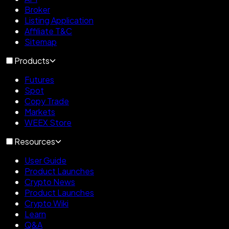
Broker
Listing Application
Affiliate T&C
Sitemap
Products
Futures
Spot
Copy Trade
Markets
WEEX Store
Resources
User Guide
Product Launches
Crypto News
Product Launches
Crypto Wiki
Learn
Q&A