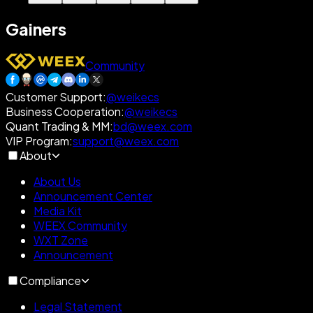
Gainers
Community
Customer Support
:
@weikecs
Business Cooperation
:
@weikecs
Quant Trading & MM
:
bd@weex.com
VIP Program
:
support@weex.com
About
About Us
Announcement Center
Media Kit
WEEX Community
WXT Zone
Announcement
Compliance
Legal Statement