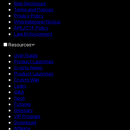
Risk Disclosure
Terms and Policies
Privacy Policy
Whistleblower Notice
AML/CTF Policy
Law Enforcement
Resources
User Guide
Product Launches
Crypto News
Product Launches
Crypto Wiki
Learn
Q&A
Spot
Futures
Glossary
VIP Program
Download
Affiliate