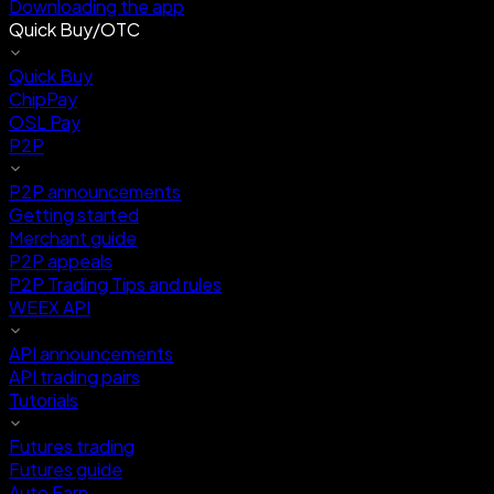
Downloading the app
Quick Buy/OTC
Quick Buy
ChipPay
OSL Pay
P2P
P2P announcements
Getting started
Merchant guide
P2P appeals
P2P Trading Tips and rules
WEEX API
API announcements
API trading pairs
Tutorials
Futures trading
Futures guide
Auto Earn