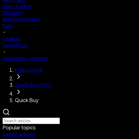
Spot trading
Glossary
Affiliate program
Earn
Staking
Hackathon
Hackathon updates
Help Center
Quick Buy/OTC
Quick Buy
Popular topics
Latest articles