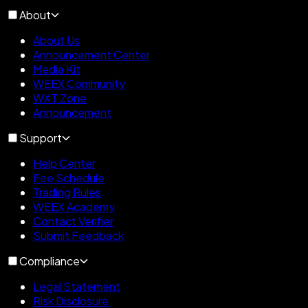
About
About Us
Announcement Center
Media Kit
WEEX Community
WXT Zone
Announcement
Support
Help Center
Fee Schedule
Trading Rules
WEEX Academy
Contact Verifier
Submit Feedback
Compliance
Legal Statement
Risk Disclosure