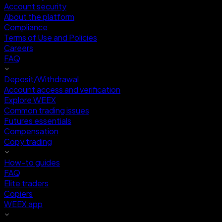
Account security
About the platform
Compliance
Terms of Use and Policies
Careers
FAQ
Deposit/Withdrawal
Account access and verification
Explore WEEX
Common trading issues
Futures essentials
Compensation
Copy trading
How-to guides
FAQ
Elite traders
Copiers
WEEX app