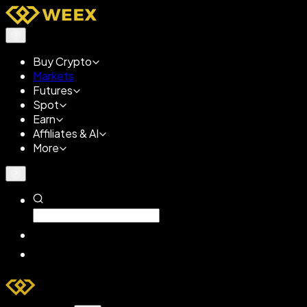
Buy Crypto
Markets
Futures
Spot
Earn
Affiliates & AI
More