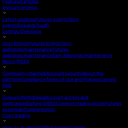
Featured articles
Announcements
Latest updates
Futures events
Spot
events
Rewards
TradFi
Listings/Delistings
Spot listings
Futures listings
Spot
delistings/maintenance
Futures
delistings/maintenance
Earn delistings/maintenance
About WEEX
Community channels
Account security
About the
platform
Compliance
Terms of Use and Policies
Careers
FAQ
Deposit/Withdrawal
Account access and
verification
Explore WEEX
Common trading issues
Futures
essentials
Compensation
Copy trading
How-to guides
FAQ
Elite traders
Copiers