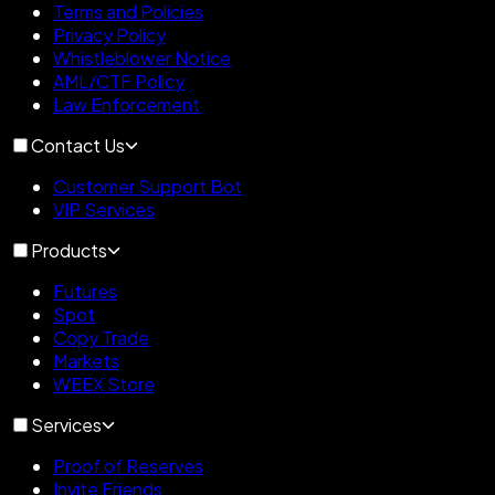
Terms and Policies
Privacy Policy
Whistleblower Notice
AML/CTF Policy
Law Enforcement
Contact Us
Customer Support Bot
VIP Services
Products
Futures
Spot
Copy Trade
Markets
WEEX Store
Services
Proof of Reserves
Invite Friends