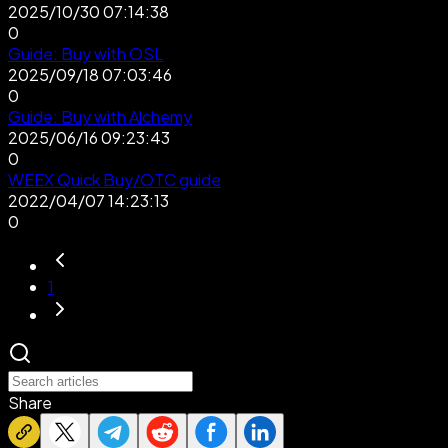
2025/10/30 07:14:38
0
Guide: Buy with OSL
2025/09/18 07:03:46
0
Guide: Buy with Alchemy
2025/06/16 09:23:43
0
WEEX Quick Buy/OTC guide
2022/04/07 14:23:13
0
1
Share