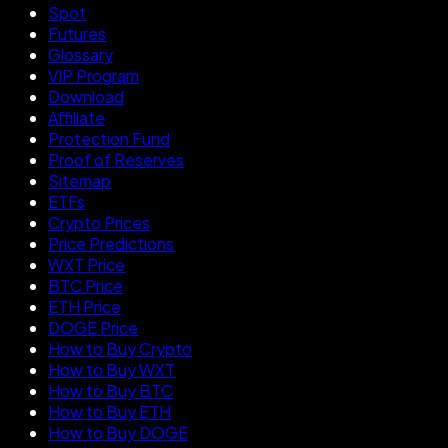
Spot
Futures
Glossary
VIP Program
Download
Affiliate
Protection Fund
Proof of Reserves
Sitemap
ETFs
Crypto Prices
Price Predictions
WXT Price
BTC Price
ETH Price
DOGE Price
How to Buy Crypto
How to Buy WXT
How to Buy BTC
How to Buy ETH
How to Buy DOGE