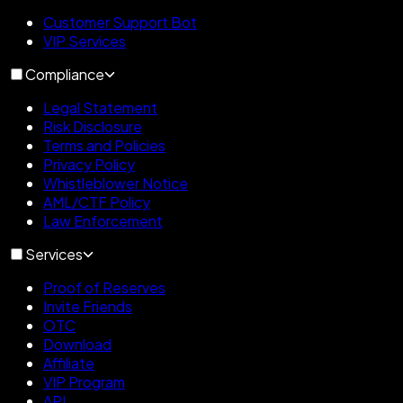
Customer Support Bot
VIP Services
Compliance
Legal Statement
Risk Disclosure
Terms and Policies
Privacy Policy
Whistleblower Notice
AML/CTF Policy
Law Enforcement
Services
Proof of Reserves
Invite Friends
OTC
Download
Affiliate
VIP Program
API