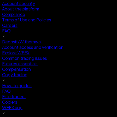
Account security
About the platform
Compliance
Terms of Use and Policies
Careers
FAQ
Deposit/Withdrawal
Account access and verification
Explore WEEX
Common trading issues
Futures essentials
Compensation
Copy trading
How-to guides
FAQ
Elite traders
Copiers
WEEX app