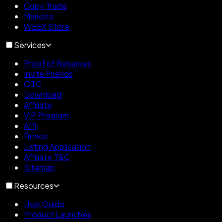
Copy Trade
Markets
WEEX Store
Services
Proof of Reserves
Invite Friends
OTC
Download
Affiliate
VIP Program
API
Broker
Listing Application
Affiliate T&C
Sitemap
Resources
User Guide
Product Launches