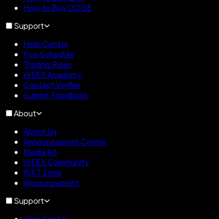
How to Buy DOGE
Support
Help Center
Fee Schedule
Trading Rules
WEEX Academy
Contact Verifier
Submit Feedback
About
About Us
Announcement Center
Media Kit
WEEX Community
WXT Zone
Announcement
Support
Help Center