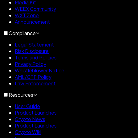
Media Kit
WEEX Community
WXT Zone
Announcement
Compliance
Legal Statement
Risk Disclosure
Terms and Policies
Privacy Policy
Whistleblower Notice
AML/CTF Policy
Law Enforcement
Resources
User Guide
Product Launches
Crypto News
Product Launches
Crypto Wiki