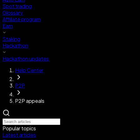
Spot trading
Glossary
Affiliate program
Earn
Staking
Hackathon
Hackathon updates
Help Center
P2P
P2P appeals
Popular topics
Latest articles