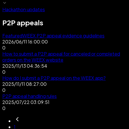
Hackathon updates
P2P appeals
Featured
WEEX P2P appeal evidence guidelines
2026/06/11 16:00:00
0
How to submit a P2P appeal for canceled or completed
orders on the WEEX website
2025/11/13 04:36:54
0
How do I submit a P2P appeal on the WEEX app?
2025/11/11 08:27:00
0
P2P appeal handling rules
2025/07/22 03:09:51
0
1