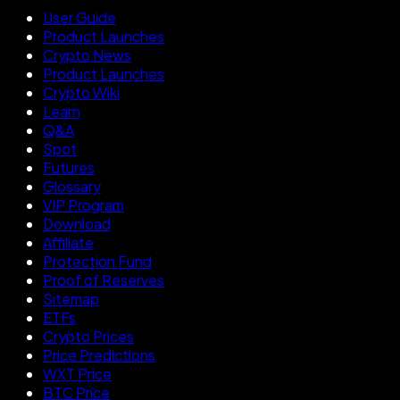
User Guide
Product Launches
Crypto News
Product Launches
Crypto Wiki
Learn
Q&A
Spot
Futures
Glossary
VIP Program
Download
Affiliate
Protection Fund
Proof of Reserves
Sitemap
ETFs
Crypto Prices
Price Predictions
WXT Price
BTC Price