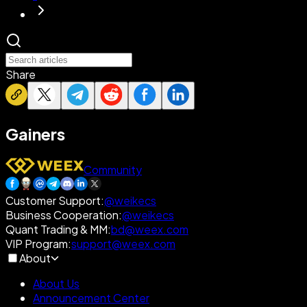
Share
Gainers
Community
Customer Support
:
@weikecs
Business Cooperation
:
@weikecs
Quant Trading & MM
:
bd@weex.com
VIP Program
:
support@weex.com
About
About Us
Announcement Center