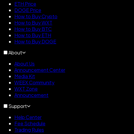
ETH Price
DOGE Price
How to Buy Crypto
How to Buy WXT
How to Buy BTC
How to Buy ETH
How to Buy DOGE
About
About Us
Announcement Center
Media Kit
WEEX Community
WXT Zone
Announcement
Support
Help Center
Fee Schedule
Trading Rules