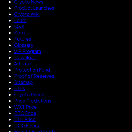
Crypto News
Product Launches
Crypto Wiki
Learn
Q&A
Spot
Futures
Glossary
VIP Program
Download
Affiliate
Protection Fund
Proof of Reserves
Sitemap
ETFs
Crypto Prices
Price Predictions
WXT Price
BTC Price
ETH Price
DOGE Price
How to Buy Crypto