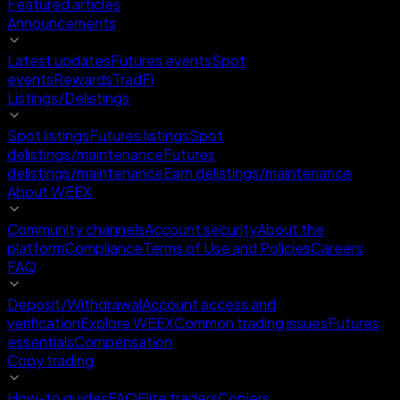
Featured articles
Announcements
Latest updates
Futures events
Spot
events
Rewards
TradFi
Listings/Delistings
Spot listings
Futures listings
Spot
delistings/maintenance
Futures
delistings/maintenance
Earn delistings/maintenance
About WEEX
Community channels
Account security
About the
platform
Compliance
Terms of Use and Policies
Careers
FAQ
Deposit/Withdrawal
Account access and
verification
Explore WEEX
Common trading issues
Futures
essentials
Compensation
Copy trading
How-to guides
FAQ
Elite traders
Copiers