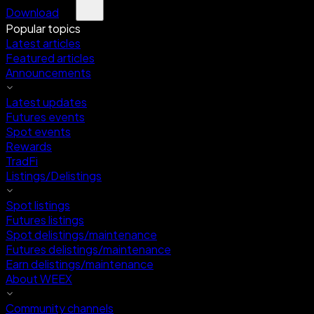
Download
Popular topics
Latest articles
Featured articles
Announcements
Latest updates
Futures events
Spot events
Rewards
TradFi
Listings/Delistings
Spot listings
Futures listings
Spot delistings/maintenance
Futures delistings/maintenance
Earn delistings/maintenance
About WEEX
Community channels