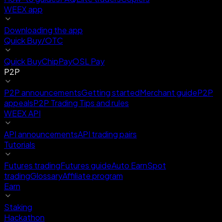
WEEX app
Downloading the app
Quick Buy/OTC
Quick Buy
ChipPay
OSL Pay
P2P
P2P announcements
Getting started
Merchant guide
P2P
appeals
P2P Trading Tips and rules
WEEX API
API announcements
API trading pairs
Tutorials
Futures trading
Futures guide
Auto Earn
Spot
trading
Glossary
Affiliate program
Earn
Staking
Hackathon