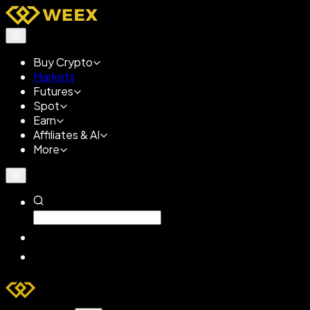
Buy Crypto
Markets
Futures
Spot
Earn
Affiliates & AI
More