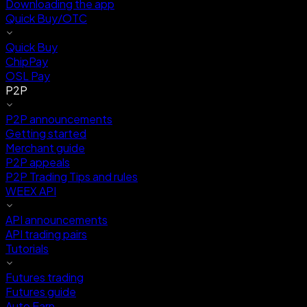
Downloading the app
Quick Buy/OTC
Quick Buy
ChipPay
OSL Pay
P2P
P2P announcements
Getting started
Merchant guide
P2P appeals
P2P Trading Tips and rules
WEEX API
API announcements
API trading pairs
Tutorials
Futures trading
Futures guide
Auto Earn