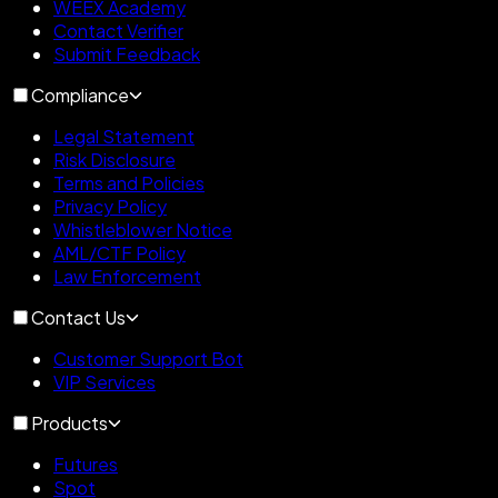
WEEX Academy
Contact Verifier
Submit Feedback
Compliance
Legal Statement
Risk Disclosure
Terms and Policies
Privacy Policy
Whistleblower Notice
AML/CTF Policy
Law Enforcement
Contact Us
Customer Support Bot
VIP Services
Products
Futures
Spot