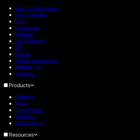
Proof of Reserves
Invite Friends
OTC
Download
Affiliate
VIP Program
API
Broker
Listing Application
Affiliate T&C
Sitemap
Products
Futures
Spot
Copy Trade
Markets
WEEX Store
Resources