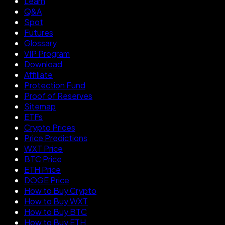
Learn
Q&A
Spot
Futures
Glossary
VIP Program
Download
Affiliate
Protection Fund
Proof of Reserves
Sitemap
ETFs
Crypto Prices
Price Predictions
WXT Price
BTC Price
ETH Price
DOGE Price
How to Buy Crypto
How to Buy WXT
How to Buy BTC
How to Buy ETH