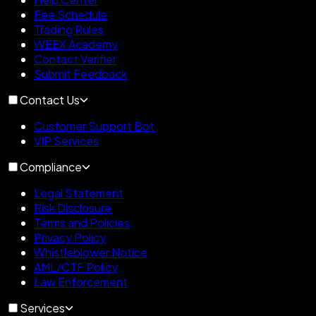
Fee Schedule
Trading Rules
WEEX Academy
Contact Verifier
Submit Feedback
Contact Us
Customer Support Bot
VIP Services
Compliance
Legal Statement
Risk Disclosure
Terms and Policies
Privacy Policy
Whistleblower Notice
AML/CTF Policy
Law Enforcement
Services